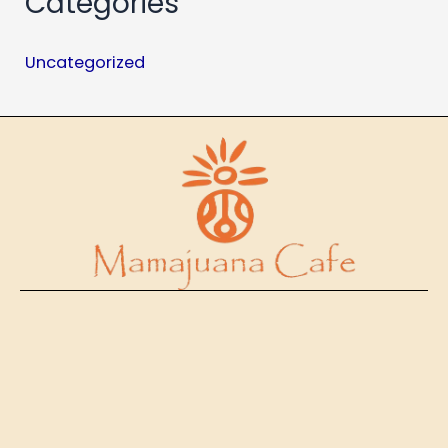
Categories
Uncategorized