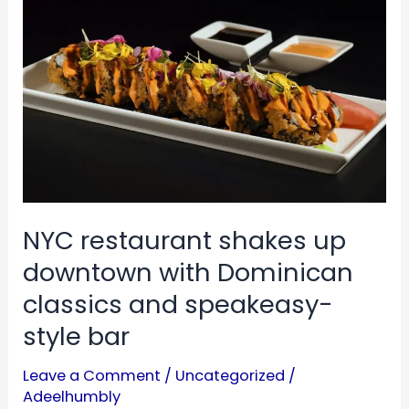
up
downtown
with
Dominican
classics
and
speakeasy-
style
NYC restaurant shakes up
bar
downtown with Dominican
classics and speakeasy-
style bar
Leave a Comment
/
Uncategorized
/
Adeelhumbly