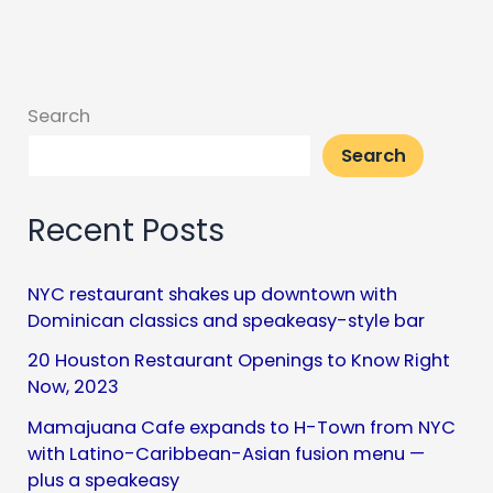
Search
Search
Recent Posts
NYC restaurant shakes up downtown with
Dominican classics and speakeasy-style bar
20 Houston Restaurant Openings to Know Right
Now, 2023
Mamajuana Cafe expands to H-Town from NYC
with Latino-Caribbean-Asian fusion menu —
plus a speakeasy