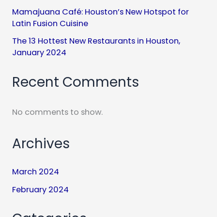
Mamajuana Café: Houston’s New Hotspot for
Latin Fusion Cuisine
The 13 Hottest New Restaurants in Houston,
January 2024
Recent Comments
No comments to show.
Archives
March 2024
February 2024