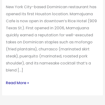
New York City-based Dominican restaurant has
opened its first Houston location. Mamajuana
Cafe is now open in downtown’s Rice Hotel (909
Texas St.). First opened in 2006, Mamajuana
quickly earned a reputation for well-executed
takes on Dominican staples such as mofongo
(fried plantains), churrasco (marinated skirt
steak), puerquito (marinated, roasted pork
shoulder), and its namesake cocktail that’s a
blend […]
Read More »