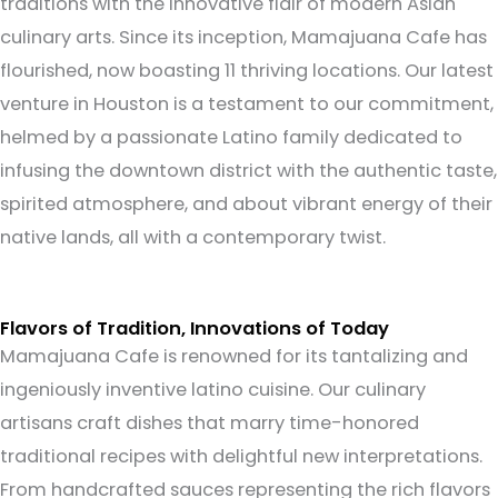
traditions with the innovative flair of modern Asian
culinary arts.
Since its inception, Mamajuana Cafe has
flourished, now boasting 11 thriving locations. Our latest
venture in Houston is a testament to our commitment,
helmed by a passionate Latino family dedicated to
infusing the downtown district with the authentic taste,
spirited atmosphere, and about vibrant energy of their
native lands, all with a contemporary twist.
Flavors of Tradition, Innovations of Today
Mamajuana Cafe is renowned for its tantalizing and
ingeniously inventive latino cuisine. Our culinary
artisans craft dishes that marry time-honored
traditional recipes with delightful new interpretations.
From handcrafted sauces representing the rich flavors