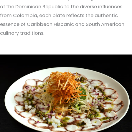
of the Dominican Republic to the diverse influences
from Colombia, each plate reflects the authentic
essence of Caribbean Hispanic and South American
culinary traditions.