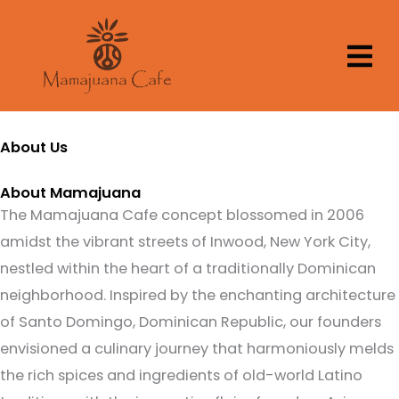
Skip
to
content
About Us
About Mamajuana
The Mamajuana Cafe concept blossomed in 2006
amidst the vibrant streets of Inwood, New York City,
nestled within the heart of a traditionally Dominican
neighborhood. Inspired by the enchanting architecture
of Santo Domingo, Dominican Republic, our founders
envisioned a culinary journey that harmoniously melds
the rich spices and ingredients of old-world Latino